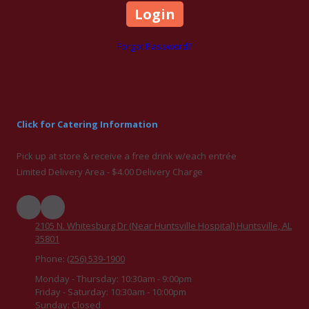
Forgot Password?
Click for Catering Information
Pick up at store & receive a free drink w/each entrée
Limited Delivery Area - $4.00 Delivery Charge
2105 N. Whitesburg Dr (Near Huntsville Hospital) Huntsville, AL
35801
Phone:
(256) 539-1900
Monday - Thursday:
10:30am - 9:00pm
Friday - Saturday:
10:30am - 10:00pm
Sunday:
Closed