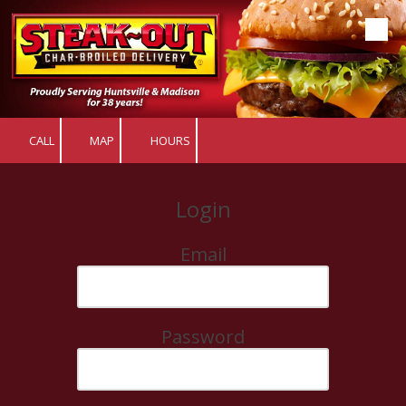
Skip to content
CALL
MAP
HOURS
Login
Email
Password