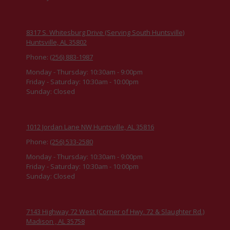
8317 S. Whitesburg Drive (Serving South Huntsville)
Huntsville, AL 35802
Phone:
(256) 883-1987
Monday - Thursday:
10:30am - 9:00pm
Friday - Saturday:
10:30am - 10:00pm
Sunday:
Closed
1012 Jordan Lane NW Huntsville, AL 35816
Phone:
(256) 533-2580
Monday - Thursday:
10:30am - 9:00pm
Friday - Saturday:
10:30am - 10:00pm
Sunday:
Closed
7143 Highway 72 West (Corner of Hwy. 72 & Slaughter Rd.)
Madison , AL 35758