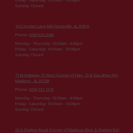
Sunday:
Closed
1012 Jordan Lane NW Huntsville, AL 35816
Phone:
(256) 533-2580
Monday - Thursday:
10:30am - 9:00pm
Friday - Saturday:
10:30am - 10:00pm
Sunday:
Closed
7143 Highway 72 West (Corner of Hwy. 72 & Slaughter Rd.)
Madison , AL 35758
Phone:
(256) 721-1515
Monday - Thursday:
10:30am - 9:00pm
Friday - Saturday:
10:30am - 10:00pm
Sunday:
Closed
23-A Shelton Road (Corner of Madison Blvd. & Shelton Rd.)