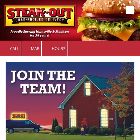
Skip to content
CALL
MAP
HOURS