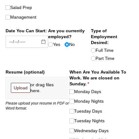
Salad Prep
Management
Date You Can Start:
Are you currently
Type of
employed?
Employment
Desired:
Yes
No
Full Time
Part Time
Resume (optional)
When Are You Available To
Work. We are closed on
Sunday.
(required)
*
or drag files
Upload
here.
Monday Days
Monday Nights
Please upload your resume in PDF or
Word format.
Tuesday Days
Tuesday Nights
Wednesday Days