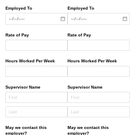
Employed To
Employed To
Rate of Pay
Rate of Pay
Hours Worked Per Week
Hours Worked Per Week
Supervisor Name
Supervisor Name
May we contact this
May we contact this
employer?
employer?