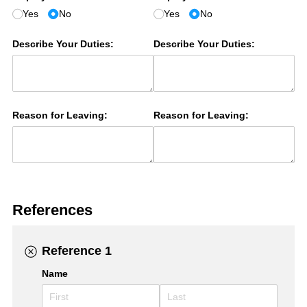
Yes
No
Yes
No
Describe Your Duties:
Describe Your Duties:
Reason for Leaving:
Reason for Leaving:
References
Reference 1
Name