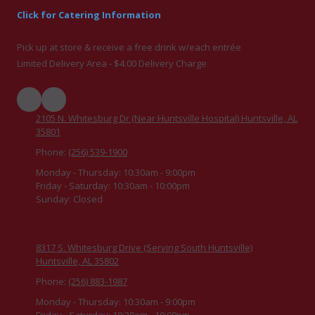
Click for Catering Information
Pick up at store & receive a free drink w/each entrée
Limited Delivery Area - $4.00 Delivery Charge
2105 N. Whitesburg Dr (Near Huntsville Hospital) Huntsville, AL
35801
Phone:
(256) 539-1900
Monday - Thursday:
10:30am - 9:00pm
Friday - Saturday:
10:30am - 10:00pm
Sunday:
Closed
8317 S. Whitesburg Drive (Serving South Huntsville)
Huntsville, AL 35802
Phone:
(256) 883-1987
Monday - Thursday:
10:30am - 9:00pm
Friday - Saturday:
10:30am - 10:00pm