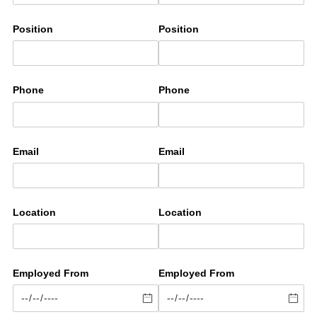
Position
Position
Phone
Phone
Email
Email
Location
Location
Employed From
Employed From