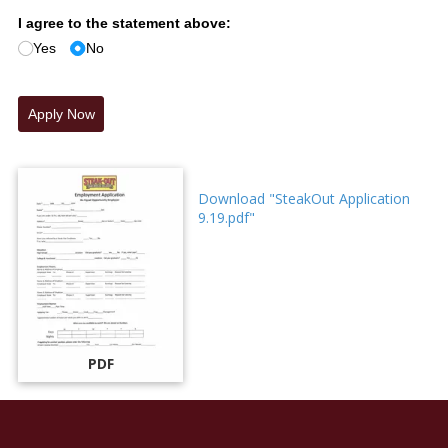
I agree to the statement above:
Yes
No
Apply Now
Download "SteakOut Application
9.19.pdf"
PDF