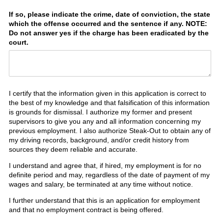
If so, please indicate the crime, date of conviction, the state
which the offense occurred and the sentence if any. NOTE:
Do not answer yes if the charge has been eradicated by the
court.
I certify that the information given in this application is correct to
the best of my knowledge and that falsification of this information
is grounds for dismissal. I authorize my former and present
supervisors to give you any and all information concerning my
previous employment. I also authorize Steak-Out to obtain any of
my driving records, background, and/or credit history from
sources they deem reliable and accurate.
I understand and agree that, if hired, my employment is for no
definite period and may, regardless of the date of payment of my
wages and salary, be terminated at any time without notice.
I further understand that this is an application for employment
and that no employment contract is being offered.