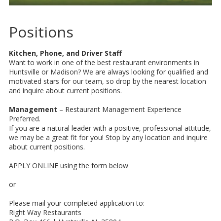
Positions
Kitchen, Phone, and Driver Staff
Want to work in one of the best restaurant environments in
Huntsville or Madison? We are always looking for qualified and
motivated stars for our team, so drop by the nearest location
and inquire about current positions.
Management
– Restaurant Management Experience
Preferred.
If you are a natural leader with a positive, professional attitude,
we may be a great fit for you! Stop by any location and inquire
about current positions.
APPLY ONLINE using the form below
or
Please mail your completed application to:
Right Way Restaurants