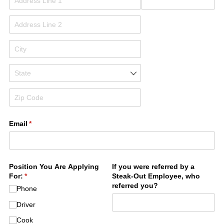
Email
(required)
*
Position You Are Applying
If you were referred by a
For:
(required)
*
Steak-Out Employee, who
referred you?
Phone
Driver
Cook