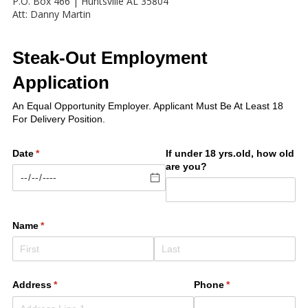
P.O. Box 466 | Huntsville AL 35804
Att: Danny Martin
Steak-Out Employment
Application
An Equal Opportunity Employer. Applicant Must Be At Least 18
For Delivery Position.
Date
(required)
*
If under 18 yrs.old, how old
are you?
Name
(required)
*
Address
(required)
*
Phone
(required)
*