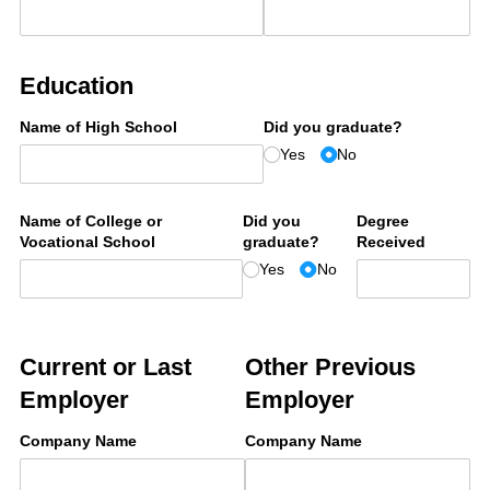
Education
Name of High School
Did you graduate?
Yes
No
Name of College or
Did you
Degree
Vocational School
graduate?
Received
Yes
No
Current or Last
Other Previous
Employer
Employer
Company Name
Company Name