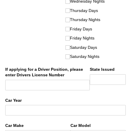
Wednesday Nights
Thursday Days
Thursday Nights
Friday Days
Friday Nights
Saturday Days
Saturday Nights
If applying for a Driver Position, please
State Issued
enter Drivers License Number
Car Year
Car Make
Car Model