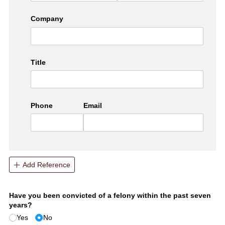
Company
Title
Phone
Email
Add Reference
Have you been convicted of a felony within the past seven
years?
Yes
No