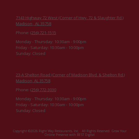
7143 Highway 72 West (Corner of Hwy. 72 & Slaughter Rd.)
Madison , AL 35758
Phone:
(256) 721-1515
Monday - Thursday:
10:30am - 9:00pm
Friday - Saturday:
10:30am - 10:00pm
Sunday:
Closed
23-A Shelton Road (Corner of Madison Blvd. & Shelton Rd.)
Madison, AL 35758
Phone:
(256) 772-3030
Monday - Thursday:
10:30am - 9:00pm
Friday - Saturday:
10:30am - 10:00pm
Sunday:
Closed
Copyright ©2026 Right Way Restaurants, Inc. . All Rights Reserved.
Grow Your
Online Presence with BEST Digital