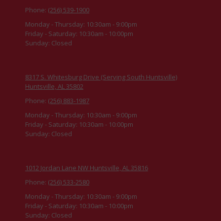
Phone:
(256) 539-1900
Monday - Thursday:
10:30am - 9:00pm
Friday - Saturday:
10:30am - 10:00pm
Sunday:
Closed
8317 S. Whitesburg Drive (Serving South Huntsville)
Huntsville, AL 35802
Phone:
(256) 883-1987
Monday - Thursday:
10:30am - 9:00pm
Friday - Saturday:
10:30am - 10:00pm
Sunday:
Closed
1012 Jordan Lane NW Huntsville, AL 35816
Phone:
(256) 533-2580
Monday - Thursday:
10:30am - 9:00pm
Friday - Saturday:
10:30am - 10:00pm
Sunday:
Closed