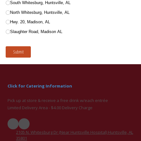
Click for Catering Information
Pick up at store & receive a free drink w/each entrée
Limited Delivery Area - $4.00 Delivery Charge
2105 N. Whitesburg Dr (Near Huntsville Hospital) Huntsville, AL
35801