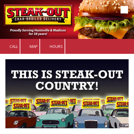
Skip to content
CALL
MAP
HOURS