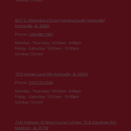
8317 S. Whitesburg Drive (Serving South Huntsville)
Huntsville, AL 35802
Phone:
(256) 883-1987
Monday - Thursday:
10:30am - 9:00pm
Friday - Saturday:
10:30am - 10:00pm
Sunday:
Closed
1012 Jordan Lane NW Huntsville, AL 35816
Phone:
(256) 533-2580
Monday - Thursday:
10:30am - 9:00pm
Friday - Saturday:
10:30am - 10:00pm
Sunday:
Closed
7143 Highway 72 West (Corner of Hwy. 72 & Slaughter Rd.)
Madison , AL 35758