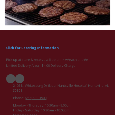
Click for Catering Information
Pick up at store & receive a free drink w/each entrée
Limited Delivery Area - $4.00 Delivery Charge
2105 N. Whitesburg Dr (Near Huntsville Hospital) Huntsville, AL
35801
Phone:
(256) 539-1900
Monday - Thursday:
10:30am - 9:00pm
Friday - Saturday:
10:30am - 10:00pm
Sunday:
Closed