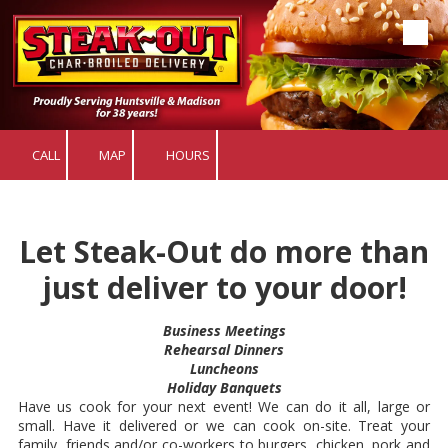
Skip to content
CALL
MAP
HOURS
Let Steak-Out do more than
just deliver to your door!
Business Meetings
Rehearsal Dinners
Luncheons
Holiday Banquets
Have us cook for your next event! We can do it all, large or
small. Have it delivered or we can cook on-site. Treat your
family, friends and/or co-workers to burgers, chicken, pork and