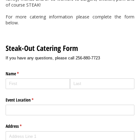
of course STEAK!
For more catering information please complete the form
below.